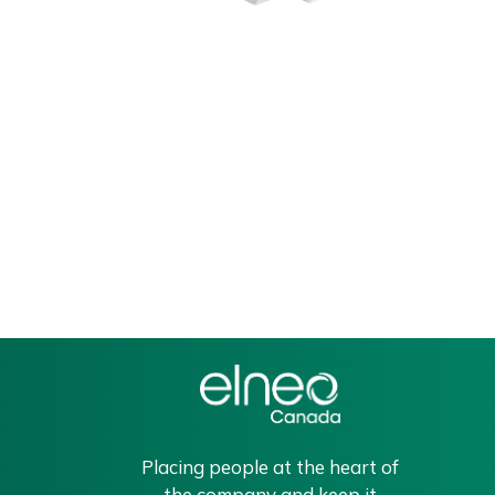
Placing people at the heart of
the company and keep it