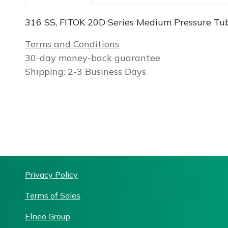
316 SS, FITOK 20D Series Medium Pressure Tube
Terms and Conditions
30-day money-back guarantee
Shipping: 2-3 Business Days
Priv
acy Policy
Terms of Sales
Elneo Group