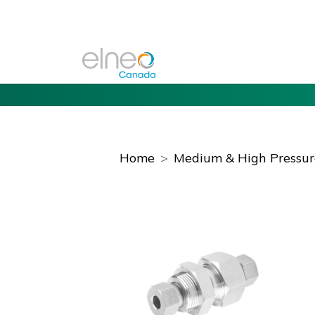
Home
Medium & High Pressure