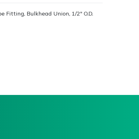
 Fitting, Bulkhead Union, 1/2" O.D.