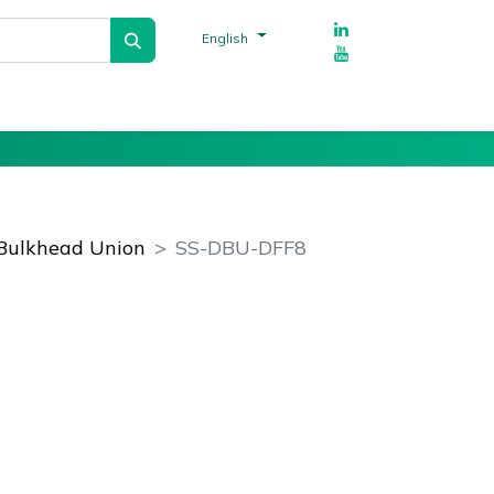
English
Tech Talks
Suppliers
References
Bulkhead Union
SS-DBU-DFF8