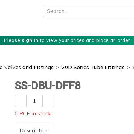
About
Products
Services
Please
sign in
to view your prices and place an order
 Valves and Fittings
20D Series Tube Fittings
SS-DBU-DFF8
0 PCE in stock
Description
Specifications
Downloads