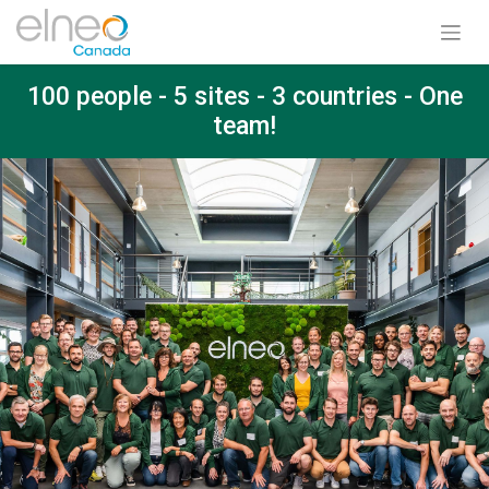
100 people - 5 sites - 3 countries - One
team!