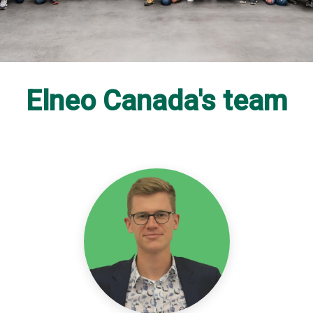
Elneo Canada's team