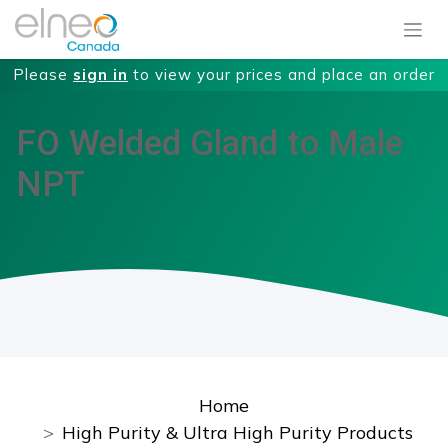
Please
sign in
to view your prices and place an order
FO Welded Gland to Male
NPT
Home
High Purity & Ultra High Purity Products