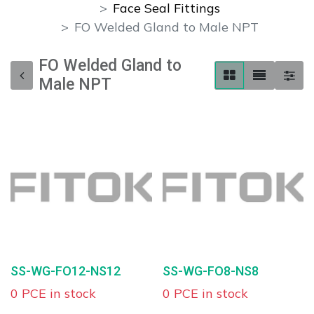
Face Seal Fittings
FO Welded Gland to Male NPT
FO Welded Gland to
Male NPT
SS-WG-FO12-NS12
SS-WG-FO8-NS8
0 PCE in stock
0 PCE in stock