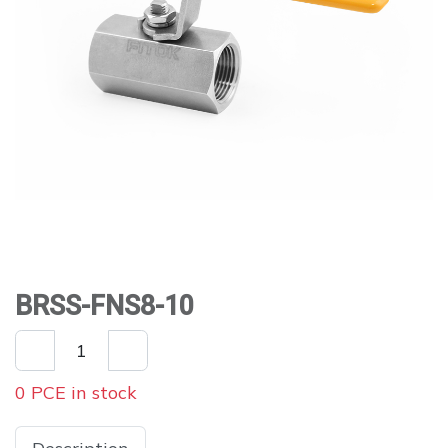
BRSS-FNS8-10
0 PCE in stock