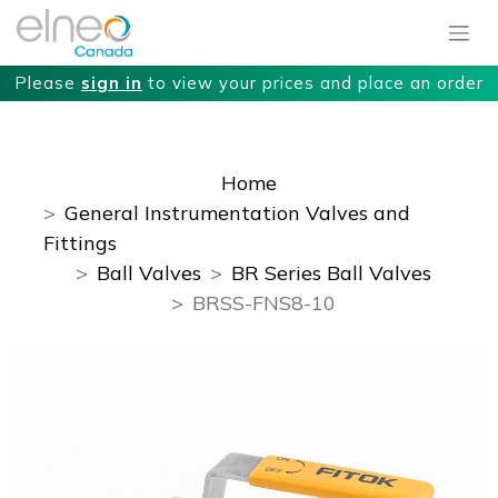
Please
sign in
to view your prices and place an order
Home
General Instrumentation Valves and
Fittings
Ball Valves
BR Series Ball Valves
BRSS-FNS8-10