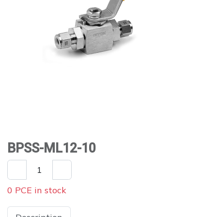
BPSS-ML12-10
0 PCE in stock