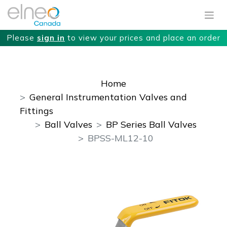
Please
sign in
to view your prices and place an order
Home
General Instrumentation Valves and
Fittings
Ball Valves
BP Series Ball Valves
BPSS-ML12-10