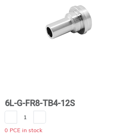
6L-G-FR8-TB4-12S
0 PCE in stock