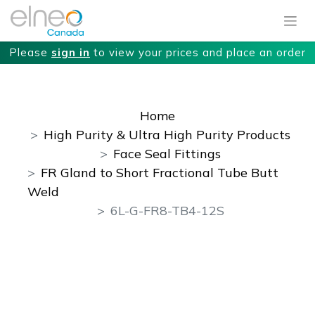
Please
sign in
to view your prices and place an order
Home
High Purity & Ultra High Purity Products
Face Seal Fittings
FR Gland to Short Fractional Tube Butt
Weld
6L-G-FR8-TB4-12S