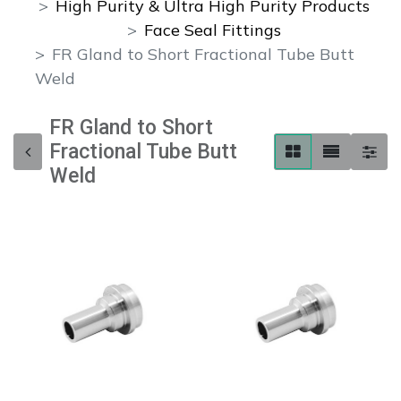
High Purity & Ultra High Purity Products
Face Seal Fittings
FR Gland to Short Fractional Tube Butt
Weld
FR Gland to Short
Fractional Tube Butt
Weld