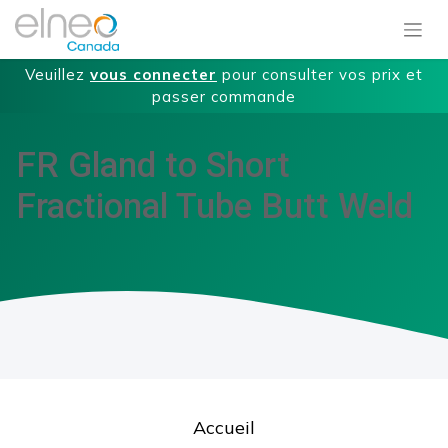
Veuillez
vous connecter
pour consulter vos prix et
passer commande
FR Gland to Short
Fractional Tube Butt Weld
Accueil